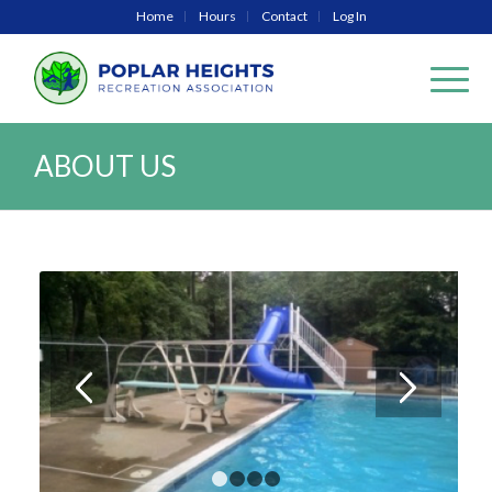
Home
Hours
Contact
Log In
ABOUT US