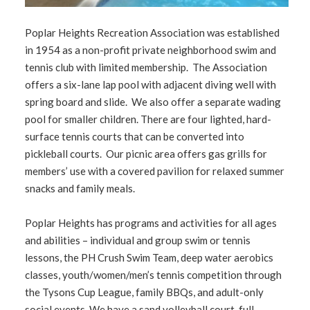
1
2
3
4
Poplar Heights Recreation Association was established
in 1954 as a non-profit private neighborhood swim and
tennis club with limited membership. The Association
offers a six-lane lap pool with adjacent diving well with
spring board and slide. We also offer a separate wading
pool for smaller children. There are four lighted, hard-
surface tennis courts that can be converted into
pickleball courts. Our picnic area offers gas grills for
members’ use with a covered pavilion for relaxed summer
snacks and family meals.
Poplar Heights has programs and activities for all ages
and abilities – individual and group swim or tennis
lessons, the PH Crush Swim Team, deep water aerobics
classes, youth/women/men’s tennis competition through
the Tysons Cup League, family BBQs, and adult-only
social events. We have a sand volleyball court, full-