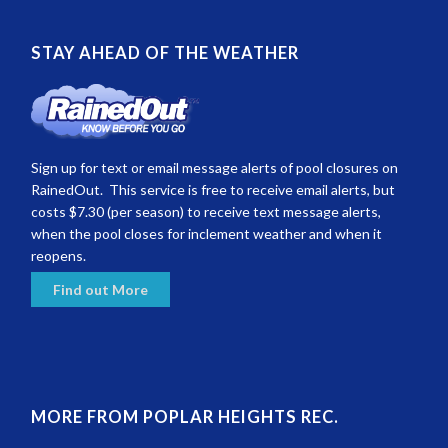
STAY AHEAD OF THE WEATHER
Sign up for text or email message alerts of pool closures on
RainedOut. This service is free to receive email alerts, but
costs $7.30 (per season) to receive text message alerts,
when the pool closes for inclement weather and when it
reopens.
Find out More
MORE FROM POPLAR HEIGHTS REC.