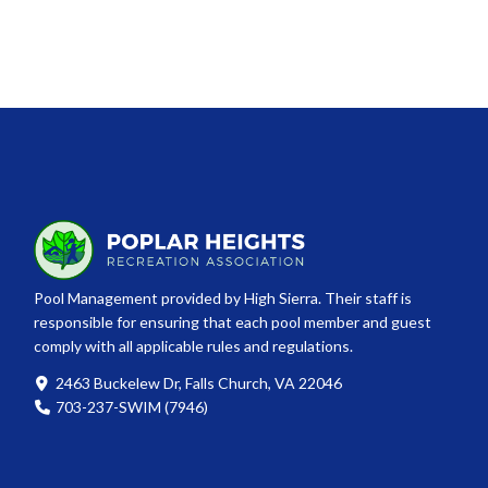
Pool Management provided by High Sierra. Their staff is
responsible for ensuring that each pool member and guest
comply with all applicable rules and regulations.
2463 Buckelew Dr, Falls Church, VA 22046
703-237-SWIM (7946)