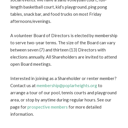
length basketball court, kid’s playground, ping pong
tables, snack bar, and food trucks on most Friday
afternoons/evenings.
A volunteer Board of Directors is elected by membership
to serve two-year terms. The size of the Board can vary
between seven (7) and thirteen (13) Directors with
elections annually. All Shareholders are invited to attend
open Board meetings.
Interested in joining as a Shareholder or renter member?
Contact us at
membership@poplarheights.
org
to
arrange a tour of our pool, tennis courts and playground
area, or stop by anytime during regular hours. See our
page for
prospective members
for more detailed
information.