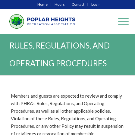
Home
Hours
Contact
Log In
RULES, REGULATIONS, AND
OPERATING PROCEDURES
Members and guests are expected to review and comply
with PHRA’s Rules, Regulations, and Operating
Procedures, as well as all other applicable policies.
Violation of these Rules, Regulations, and Operating
Procedures, or any other Policy may result in suspension
of privileges or revocation of membership.