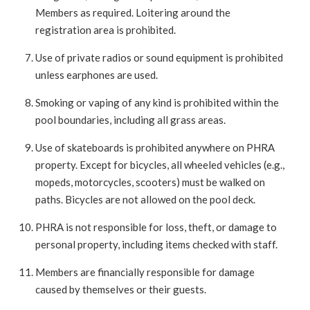
Members as required. Loitering around the
registration area is prohibited.
Use of private radios or sound equipment is prohibited
unless earphones are used.
Smoking or vaping of any kind is prohibited within the
pool boundaries, including all grass areas.
Use of skateboards is prohibited anywhere on PHRA
property. Except for bicycles, all wheeled vehicles (e.g.,
mopeds, motorcycles, scooters) must be walked on
paths. Bicycles are not allowed on the pool deck.
PHRA is not responsible for loss, theft, or damage to
personal property, including items checked with staff.
Members are financially responsible for damage
caused by themselves or their guests.