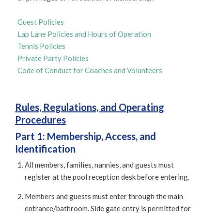
Guest Policies
Lap Lane Policies and Hours of Operation
Tennis Policies
Private Party Policies
Code of Conduct for Coaches and Volunteers
Rules, Regulations, and Operating
Procedures
Part 1: Membership, Access, and
Identification
All members, families, nannies, and guests must
register at the pool reception desk before entering.
Members and guests must enter through the main
entrance/bathroom. Side gate entry is permitted for