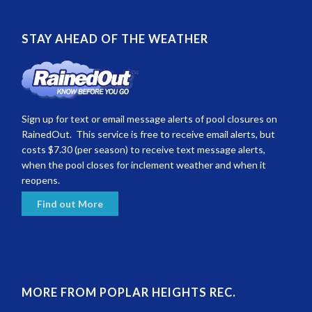
STAY AHEAD OF THE WEATHER
Sign up for text or email message alerts of pool closures on
RainedOut. This service is free to receive email alerts, but
costs $7.30 (per season) to receive text message alerts,
when the pool closes for inclement weather and when it
reopens.
Find out More
MORE FROM POPLAR HEIGHTS REC.