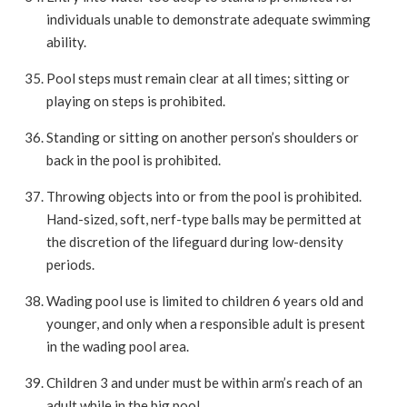
individuals unable to demonstrate adequate swimming
ability.
Pool steps must remain clear at all times; sitting or
playing on steps is prohibited.
Standing or sitting on another person’s shoulders or
back in the pool is prohibited.
Throwing objects into or from the pool is prohibited.
Hand-sized, soft, nerf-type balls may be permitted at
the discretion of the lifeguard during low-density
periods.
Wading pool use is limited to children 6 years old and
younger, and only when a responsible adult is present
in the wading pool area.
Children 3 and under must be within arm’s reach of an
adult while in the big pool.