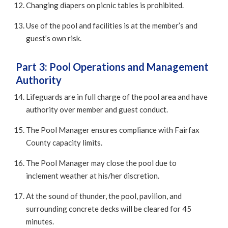
Changing diapers on picnic tables is prohibited.
Use of the pool and facilities is at the member’s and
guest’s own risk.
Part 3: Pool Operations and Management
Authority
Lifeguards are in full charge of the pool area and have
authority over member and guest conduct.
The Pool Manager ensures compliance with Fairfax
County capacity limits.
The Pool Manager may close the pool due to
inclement weather at his/her discretion.
At the sound of thunder, the pool, pavilion, and
surrounding concrete decks will be cleared for 45
minutes.