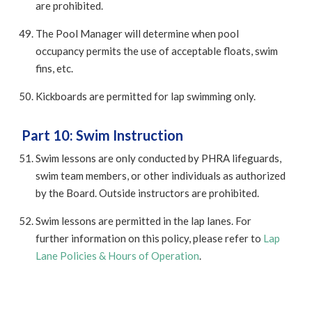
are prohibited.
The Pool Manager will determine when pool
occupancy permits the use of acceptable floats, swim
fins, etc.
Kickboards are permitted for lap swimming only.
Part 10: Swim Instruction
Swim lessons are only conducted by PHRA lifeguards,
swim team members, or other individuals as authorized
by the Board. Outside instructors are prohibited.
Swim lessons are permitted in the lap lanes. For
further information on this policy, please refer to
Lap
Lane Policies & Hours of Operation
.