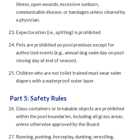
illness, open wounds, excessive sunburn,
communicable disease, or bandages unless cleared by
a physician.
Expectoration (i.e., spitting) is prohibited.
Pets are prohibited on pool premises except for
authorized events (e.g., annual dog swim day on pool
closing day at end of season).
Children who are not toilet trained must wear swim
diapers with a waterproof outer layer.
Part 5: Safety Rules
Glass containers or breakable objects are prohibited
within the pool boundaries, including all grass areas,
unless otherwise approved by the Board.
Running, pushing, horseplay, dunking, wrestling,