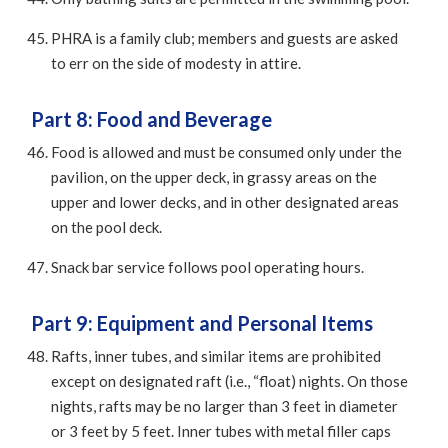
PHRA is a family club; members and guests are asked
to err on the side of modesty in attire.
Part 8: Food and Beverage
Food is allowed and must be consumed only under the
pavilion, on the upper deck, in grassy areas on the
upper and lower decks, and in other designated areas
on the pool deck.
Snack bar service follows pool operating hours.
Part 9: Equipment and Personal Items
Rafts, inner tubes, and similar items are prohibited
except on designated raft (i.e., “float) nights. On those
nights, rafts may be no larger than 3 feet in diameter
or 3 feet by 5 feet. Inner tubes with metal filler caps