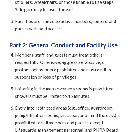
strollers, wheelchairs, or those unable to use steps.
Side gate may be used for exit.
Facilities are limited to active members, renters, and
guests with paid access.
Part 2: General Conduct and Facility Use
Members, staff, and guests must treat others
respectfully. Offensive, aggressive, abusive, or
profane behavior are prohibited and may result in
suspension or loss of privileges.
Loitering in the men’s/women’s rooms is prohibited;
showers must be limited to 15 minutes.
Entry into restricted areas (e.g., office, guardroom,
pump/filtration rooms, snack bar, or behind the desk) is
prohibited for all members and guests, except
Lifeguards, management personnel, and PHRA Board