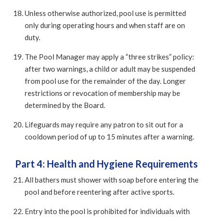
Unless otherwise authorized, pool use is permitted
only during operating hours and when staff are on
duty.
The Pool Manager may apply a “three strikes” policy:
after two warnings, a child or adult may be suspended
from pool use for the remainder of the day. Longer
restrictions or revocation of membership may be
determined by the Board.
Lifeguards may require any patron to sit out for a
cooldown period of up to 15 minutes after a warning.
Part 4: Health and Hygiene Requirements
All bathers must shower with soap before entering the
pool and before reentering after active sports.
Entry into the pool is prohibited for individuals with