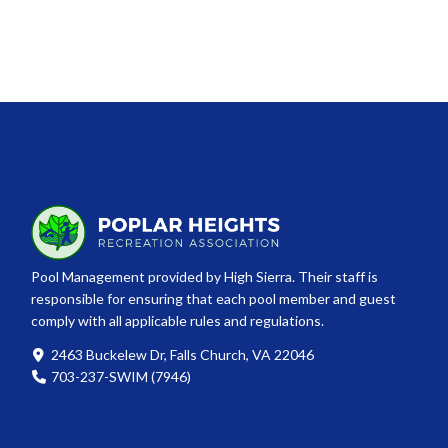
Pool Management provided by High Sierra. Their staff is
responsible for ensuring that each pool member and guest
comply with all applicable rules and regulations.
2463 Buckelew Dr, Falls Church, VA 22046
703-237-SWIM (7946)