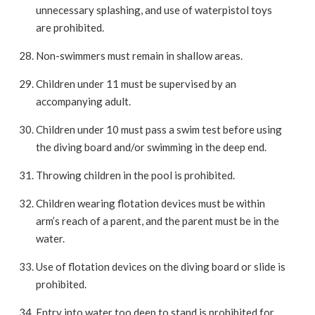
unnecessary splashing, and use of waterpistol toys
are prohibited.
Non-swimmers must remain in shallow areas.
Children under 11 must be supervised by an
accompanying adult.
Children under 10 must pass a swim test before using
the diving board and/or swimming in the deep end.
Throwing children in the pool is prohibited.
Children wearing flotation devices must be within
arm’s reach of a parent, and the parent must be in the
water.
Use of flotation devices on the diving board or slide is
prohibited.
Entry into water too deep to stand is prohibited for