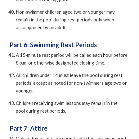
Non‑swimmer children aged two or younger may
remain in the pool during rest periods only when
accompanied by an adult
Part 6: Swimming Rest Periods
A 15‑minute rest period will be called each hour before
8 p.m. or otherwise designated closing time.
All children under 14 must leave the pool during rest
periods, except as noted for non‑swimmers age two or
younger.
Children receiving swim lessons may remain in the
pool during rest periods.
Part 7: Attire
Only bathing suits are permitted in the swimming pool.