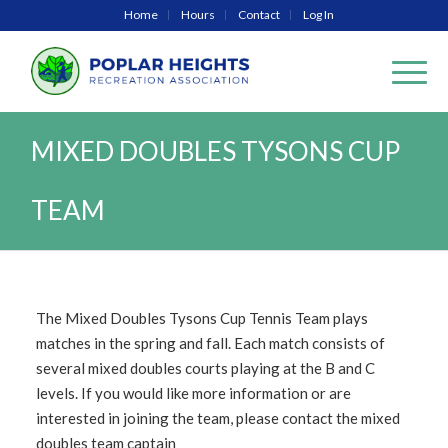
Home
Hours
Contact
Log In
MIXED DOUBLES TYSONS CUP
TEAM
The Mixed Doubles Tysons Cup Tennis Team plays
matches in the spring and fall. Each match consists of
several mixed doubles courts playing at the B and C
levels. If you would like more information or are
interested in joining the team, please contact the mixed
doubles team captain