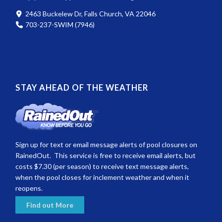
2463 Buckelew Dr, Falls Church, VA 22046
703-237-SWIM (7946)
STAY AHEAD OF THE WEATHER
Sign up for text or email message alerts of pool closures on
RainedOut. This service is free to receive email alerts, but
costs $7.30 (per season) to receive text message alerts,
when the pool closes for inclement weather and when it
reopens.
Find out More