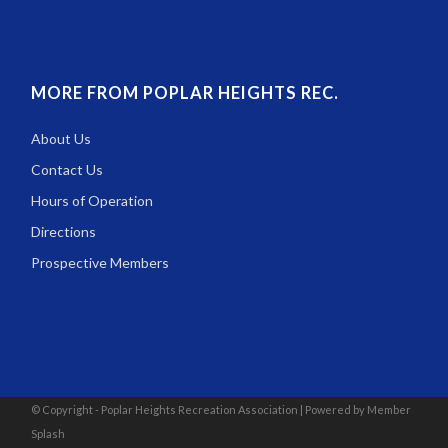
MORE FROM POPLAR HEIGHTS REC.
About Us
Contact Us
Hours of Operation
Directions
Prospective Members
© Copyright - Poplar Heights Recreation Association |
Powered by Member
Splash