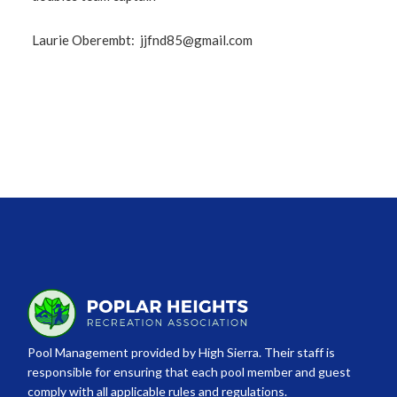
Laurie Oberembt:
jjfnd85@gmail.com
Pool Management provided by High Sierra. Their staff is
responsible for ensuring that each pool member and guest
comply with all applicable rules and regulations.