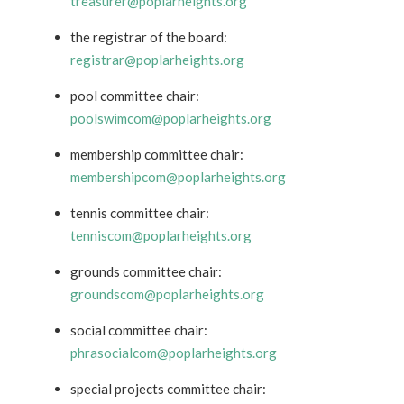
treasurer@poplarheights.org
the registrar of the board:
registrar@poplarheights.org
pool committee chair:
poolswimcom@poplarheights.org
membership committee chair:
membershipcom@poplarheights.org
tennis committee chair:
tenniscom@poplarheights.org
grounds committee chair:
groundscom@poplarheights.org
social committee chair:
phrasocialcom@poplarheights.org
special projects committee chair: