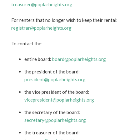
treasurer@poplarheights.org
For renters that no longer wish to keep their rental:
registrar@poplarheights.org
To contact the:
entire board:
board@poplarheights.org
the president of the board:
president@poplarheights.org
the vice president of the board:
vicepresident@poplarheights.org
the secretary of the board:
secretary@poplarheights.org
the treasurer of the board: