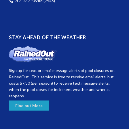
703-237-SWIM (7946)
STAY AHEAD OF THE WEATHER
Sign up for text or email message alerts of pool closures on
RainedOut. This service is free to receive email alerts, but
costs $7.30 (per season) to receive text message alerts,
when the pool closes for inclement weather and when it
reopens.
Find out More