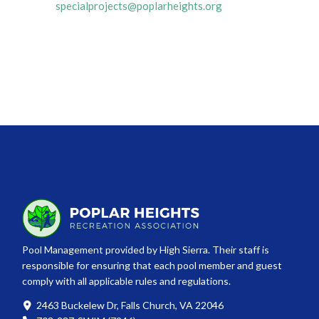
specialprojects@poplarheights.org
Pool Management provided by High Sierra. Their staff is
responsible for ensuring that each pool member and guest
comply with all applicable rules and regulations.
2463 Buckelew Dr, Falls Church, VA 22046