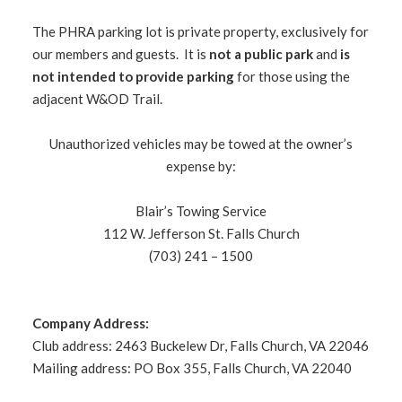
The PHRA parking lot is private property, exclusively for
our members and guests. It is
not a public park
and
is
not intended to provide parking
for those using the
adjacent W&OD Trail.
Unauthorized vehicles may be towed at the owner’s
expense by:
Blair’s Towing Service
112 W. Jefferson St. Falls Church
(703) 241 – 1500
Company Address:
Club address: 2463 Buckelew Dr, Falls Church, VA 22046
Mailing address: PO Box 355, Falls Church, VA 22040