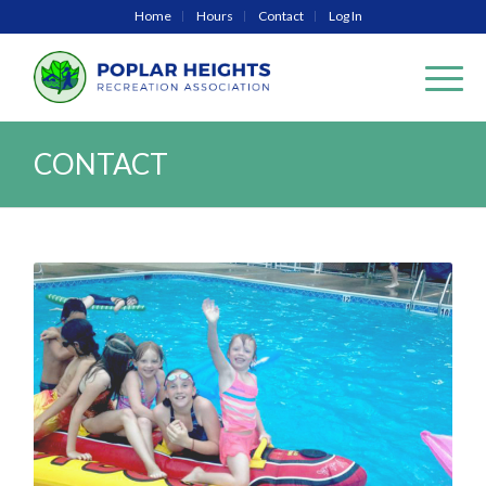
Home
Hours
Contact
Log In
CONTACT