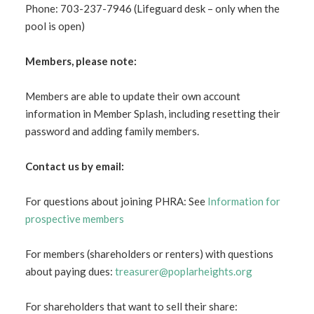
Phone: 703-237-7946 (Lifeguard desk – only when the
pool is open)
Members, please note:
Members are able to update their own account
information in Member Splash, including resetting their
password and adding family members.
Contact us by email:
For questions about joining PHRA: See
Information for
prospective members
For members (shareholders or renters) with questions
about paying dues:
treasurer@poplarheights.org
For shareholders that want to sell their share: