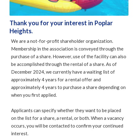
Thank you for your interest in Poplar
Heights.
We are a not-for-profit shareholder organization.
Membership in the association is conveyed through the
purchase of a share. However, use of the facility can also
be accomplished through the rental of a share. As of
December 2024, we currently have a waiting list of
approximately 4 years for a rental offer and
approximately 4 years to purchase a share depending on
when you first applied.
Applicants can specify whether they want to be placed
on the list for a share, a rental, or both. When a vacancy
occurs, you will be contacted to confirm your continued
interest.