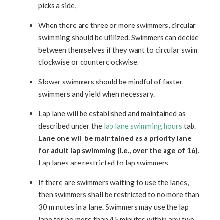
picks a side,
When there are three or more swimmers, circular
swimming should be utilized. Swimmers can decide
between themselves if they want to circular swim
clockwise or counterclockwise.
Slower swimmers should be mindful of faster
swimmers and yield when necessary.
Lap lane will be established and maintained as
described under the
lap lane swimming hours
tab.
Lane one will be maintained as a priority lane
for adult lap swimming (i.e., over the age of 16)
.
Lap lanes are restricted to lap swimmers.
If there are swimmers waiting to use the lanes,
then swimmers shall be restricted to no more than
30 minutes in a lane. Swimmers may use the lap
lane for no more than 45 minutes within any two-