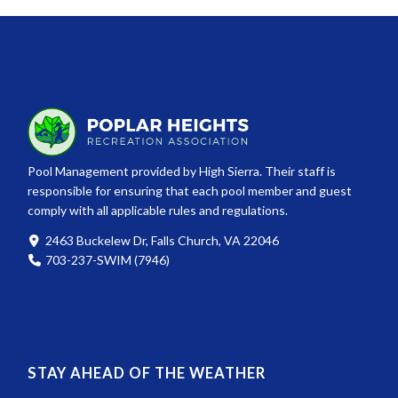
Pool Management provided by High Sierra. Their staff is
responsible for ensuring that each pool member and guest
comply with all applicable rules and regulations.
2463 Buckelew Dr, Falls Church, VA 22046
703-237-SWIM (7946)
STAY AHEAD OF THE WEATHER