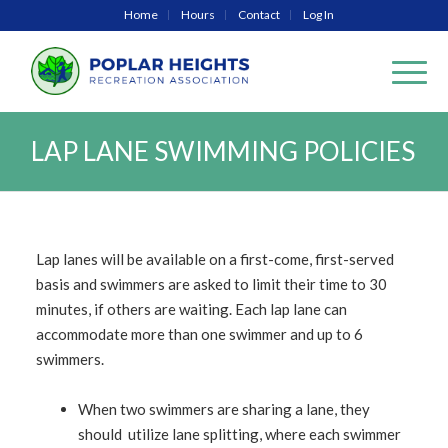
Home
Hours
Contact
Log In
LAP LANE SWIMMING POLICIES
Lap lanes will be available on a first-come, first-served
basis and swimmers are asked to limit their time to 30
minutes, if others are waiting. Each lap lane can
accommodate more than one swimmer and up to 6
swimmers.
When two swimmers are sharing a lane, they
should utilize lane splitting, where each swimmer