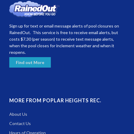
Sign up for text or email message alerts of pool closures on
RainedOut. This service is free to receive email alerts, but
costs $7.30 (per season) to receive text message alerts,
when the pool closes for inclement weather and when it
reopens.
Find out More
MORE FROM POPLAR HEIGHTS REC.
About Us
Contact Us
Hours of Operation