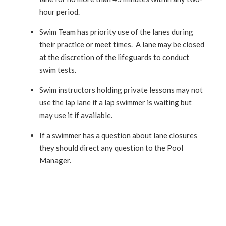
hour period.
Swim Team has priority use of the lanes during
their practice or meet times. A lane may be closed
at the discretion of the lifeguards to conduct
swim tests.
Swim instructors holding private lessons may not
use the lap lane if a lap swimmer is waiting but
may use it if available.
If a swimmer has a question about lane closures
they should direct any question to the Pool
Manager.