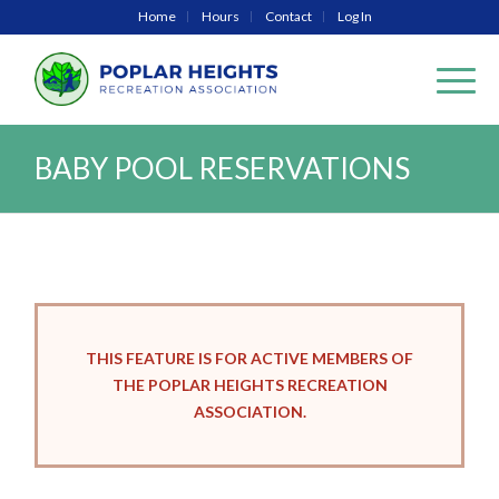
Home
Hours
Contact
Log In
BABY POOL RESERVATIONS
THIS FEATURE IS FOR ACTIVE MEMBERS OF
THE POPLAR HEIGHTS RECREATION
ASSOCIATION.