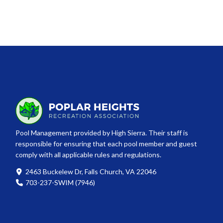
Pool Management provided by High Sierra. Their staff is
responsible for ensuring that each pool member and guest
comply with all applicable rules and regulations.
2463 Buckelew Dr, Falls Church, VA 22046
703-237-SWIM (7946)