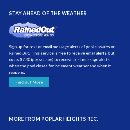
STAY AHEAD OF THE WEATHER
Sign up for text or email message alerts of pool closures on
RainedOut. This service is free to receive email alerts, but
costs $7.30 (per season) to receive text message alerts,
when the pool closes for inclement weather and when it
reopens.
Find out More
MORE FROM POPLAR HEIGHTS REC.